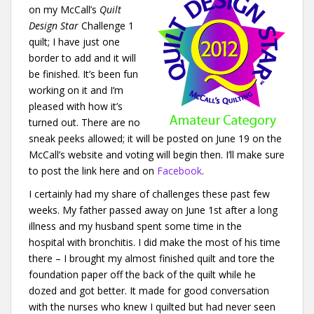
on my McCall’s
Quilt
Design Star
Challenge 1
quilt; I have just one
border to add and it will
be finished. It’s been fun
working on it and I’m
pleased with how it’s
turned out. There are no
sneak peeks allowed; it will be posted on June 19 on the
McCall’s website and voting will begin then. I’ll make sure
to post the link here and on
Facebook
.
I certainly had my share of challenges these past few
weeks. My father passed away on June 1st after a long
illness and my husband spent some time in the
hospital with bronchitis. I did make the most of his time
there – I brought my almost finished quilt and tore the
foundation paper off the back of the quilt while he
dozed and got better. It made for good conversation
with the nurses who knew I quilted but had never seen