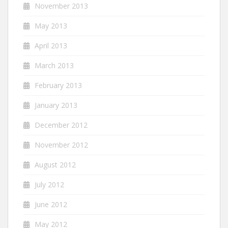
November 2013
May 2013
April 2013
March 2013
February 2013
January 2013
December 2012
November 2012
August 2012
July 2012
June 2012
May 2012