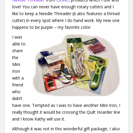
love! You can never have enough rotary cutters and I
like to keep a Needle Threader (it also features a thread
cutter) in every spot where I do hand work. My new one
happens to be purple – my favorite color.
I was
able to
share
the
Mini
Iron
with a
friend
who
didn’t
have one. Tempted as I was to have another Mini Iron, I
really thought it would be crossing the Quilt Hoarder line
and I know Kathy will use it.
Although it was not in this wonderful gift package, I also