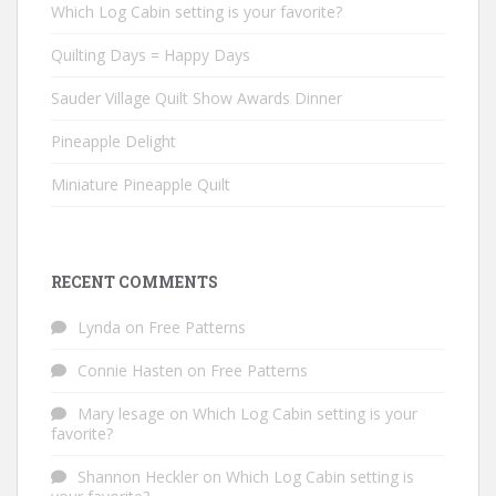
Which Log Cabin setting is your favorite?
Quilting Days = Happy Days
Sauder Village Quilt Show Awards Dinner
Pineapple Delight
Miniature Pineapple Quilt
RECENT COMMENTS
Lynda
on
Free Patterns
Connie Hasten
on
Free Patterns
Mary lesage
on
Which Log Cabin setting is your
favorite?
Shannon Heckler
on
Which Log Cabin setting is