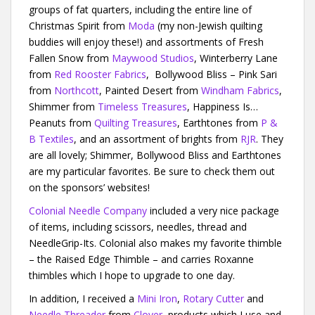
groups of fat quarters, including the entire line of
Christmas Spirit from
Moda
(my non-Jewish quilting
buddies will enjoy these!) and assortments of Fresh
Fallen Snow from
Maywood Studios
, Winterberry Lane
from
Red Rooster Fabrics
, Bollywood Bliss – Pink Sari
from
Northcott
, Painted Desert from
Windham Fabrics
,
Shimmer from
Timeless Treasures
, Happiness Is…
Peanuts from
Quilting Treasures
, Earthtones from
P &
B Textiles
, and an assortment of brights from
RJR
. They
are all lovely; Shimmer, Bollywood Bliss and Earthtones
are my particular favorites. Be sure to check them out
on the sponsors’ websites!
Colonial Needle Company
included a very nice package
of items, including scissors, needles, thread and
NeedleGrip-Its. Colonial also makes my favorite thimble
– the Raised Edge Thimble – and carries Roxanne
thimbles which I hope to upgrade to one day.
In addition, I received a
Mini Iron
,
Rotary Cutter
and
Needle Threader
from
Clover
, products which I use and