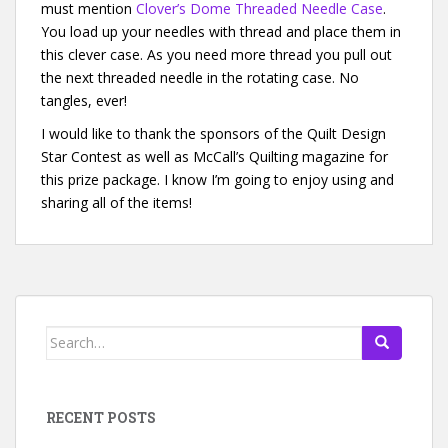
must mention
Clover’s Dome Threaded Needle Case
.
You load up your needles with thread and place them in
this clever case. As you need more thread you pull out
the next threaded needle in the rotating case. No
tangles, ever!
I would like to thank the sponsors of the Quilt Design
Star Contest as well as McCall’s Quilting magazine for
this prize package. I know I’m going to enjoy using and
sharing all of the items!
Search for:
RECENT POSTS