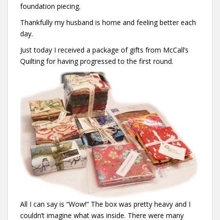
foundation piecing.
Thankfully my husband is home and feeling better each
day.
Just today I received a package of gifts from McCall’s
Quilting for having progressed to the first round.
All I can say is “Wow!” The box was pretty heavy and I
couldn’t imagine what was inside. There were many