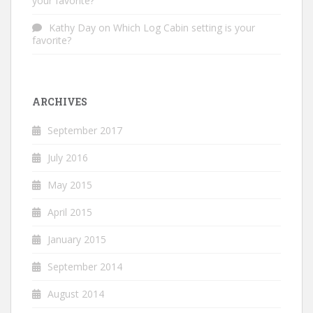
your favorite?
Kathy Day
on
Which Log Cabin setting is your
favorite?
ARCHIVES
September 2017
July 2016
May 2015
April 2015
January 2015
September 2014
August 2014