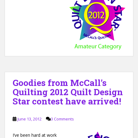
Goodies from McCall’s
Quilting 2012 Quilt Design
Star contest have arrived!
June 13, 2012
3 Comments
I’ve been hard at work