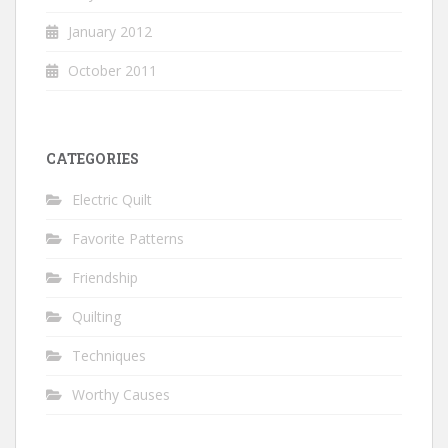
January 2012
October 2011
CATEGORIES
Electric Quilt
Favorite Patterns
Friendship
Quilting
Techniques
Worthy Causes