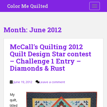
S
Color Me Quilted
TOGGLE
k
i
p
t
Month:
June 2012
o
m
a
McCall’s Quilting 2012
i
Quilt Design Star contest
n
c
– Challenge 1 Entry –
o
Diamonds & Rust
n
t
e
June 19, 2012
Leave a comment
n
t
My
quilt,
titled