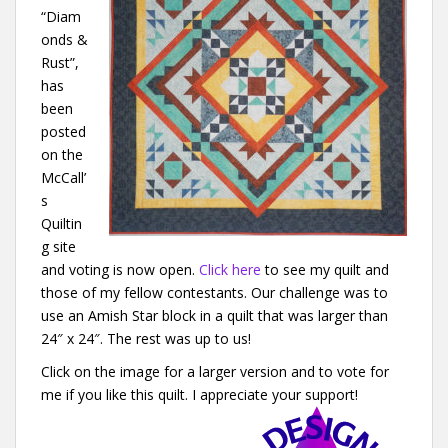
“Diam
onds &
Rust”,
has
been
posted
on the
McCall’
s
Quiltin
g site
and voting is now open.
Click here
to see my quilt and
those of my fellow contestants. Our challenge was to
use an Amish Star block in a quilt that was larger than
24″ x 24″. The rest was up to us!
Click on the image for a larger version and to vote for
me if you like this quilt. I appreciate your support!